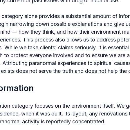
any current or past issues with drug or alcohol use.
s category alone provides a substantial amount of info
egin narrowing down possible explanations and give us 
of mind — how they think, and how their environment ma
periences. This process also allows us to address poten
 While we take clients’ claims seriously, it is essential 
h to protect everyone involved and to ensure we are ac
st. Attributing paranormal experiences to spiritual caus
exists does not serve the truth and does not help the c
formation
tion category focuses on the environment itself. We ga
sidence, when it was built, its layout, any renovations
anormal activity is reportedly concentrated.