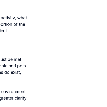
activity, what 
ortion of the 
ient.
must be met 
ople and pets 
s do exist, 
e environment 
reater clarity 