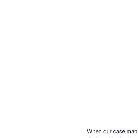
When our case manag