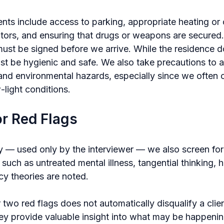
nts include access to parking, appropriate heating or 
ators, and ensuring that drugs or weapons are secured.
ust be signed before we arrive. While the residence d
ust be hygienic and safe. We also take precautions to a
 and environmental hazards, especially since we often 
-light conditions.
or Red Flags
 — used only by the interviewer — we also screen for 
 such as untreated mental illness, tangential thinking, hos
cy theories are noted.
two red flags does not automatically disqualify a clie
they provide valuable insight into what may be happeni