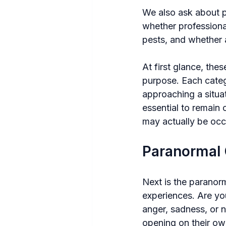
We also ask about po
whether professiona
pests, and whether 
At first glance, the
purpose. Each categ
approaching a situat
essential to remain
may actually be occ
Paranormal
Next is the paranorm
experiences. Are yo
anger, sadness, or n
opening on their ow