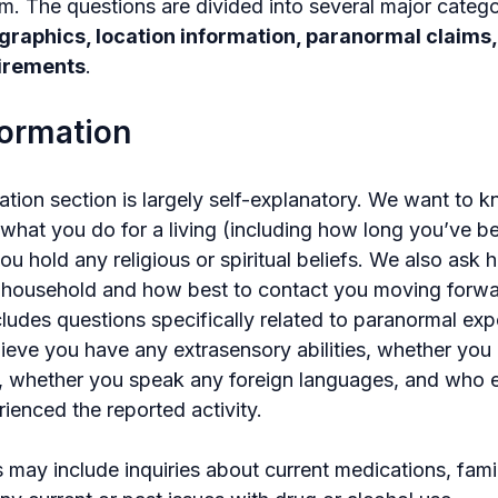
m. The questions are divided into several major catego
raphics, location information, paranormal claims,
uirements
.
formation
ation section is largely self-explanatory. We want to
 what you do for a living (including how long you’ve be
ou hold any religious or spiritual beliefs. We also ask
e household and how best to contact you moving forwa
cludes questions specifically related to paranormal ex
ieve you have any extrasensory abilities, whether you 
, whether you speak any foreign languages, and who el
ienced the reported activity.
may include inquiries about current medications, famil