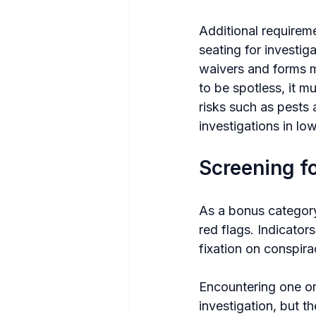
Additional requireme
seating for investig
waivers and forms m
to be spotless, it m
risks such as pests
investigations in low
Screening f
As a bonus category
red flags. Indicators
fixation on conspira
Encountering one or 
investigation, but 