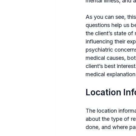
mental illness, and 
As you can see, thi
questions help us b
the client’s state 
influencing their ex
psychiatric concerns.
medical causes, bot
client’s best intere
medical explanation 
Location In
The location informa
about the type of re
done, and where par