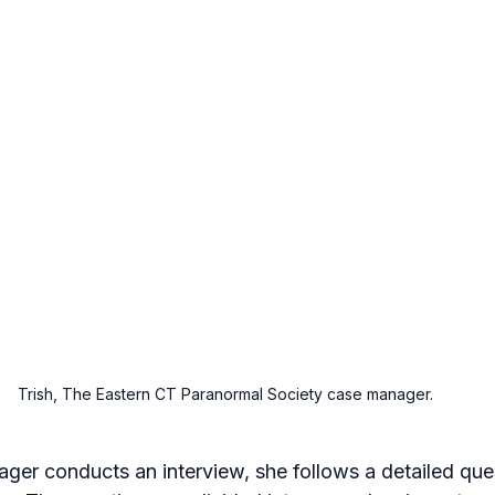
Trish, The Eastern CT Paranormal Society case manager.
er conducts an interview, she follows a detailed ques