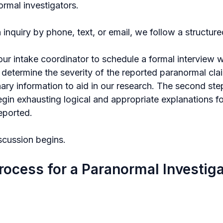
ormal investigators.
nquiry by phone, text, or email, we follow a structure
 our intake coordinator to schedule a formal interview wi
 determine the severity of the reported paranormal cla
nary information to aid in our research. The second step
gin exhausting logical and appropriate explanations fo
eported.
scussion begins.
rocess for a Paranormal Investig