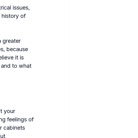
ical issues, 
history of 
a greater 
es, because 
ieve it is 
 and to what 
t your 
g feelings of 
r cabinets 
ut 