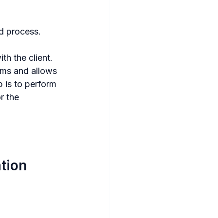
d process. 
th the client. 
ims and allows 
 is to perform 
r the 
ation