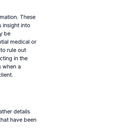
rmation. These 
insight into 
y be 
tial medical or 
to rule out 
ting in the 
es when a 
lient.
ther details 
 that have been 