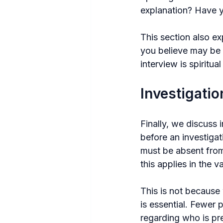
explanation? Have y
This section also ex
you believe may be 
interview is spiritua
Investigati
Finally, we discuss 
before an investigat
must be absent from 
this applies in the v
This is not because 
is essential. Fewer 
regarding who is pr