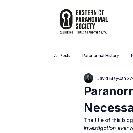
All Posts
Paranormal History
I
David Bray
Jan 27
Announcements / Media
Tru
Paranorm
Necessa
The title of this blo
investigation ever 