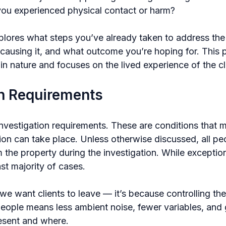
ou experienced physical contact or harm?
plores what steps you’ve already taken to address the 
causing it, and what outcome you’re hoping for. This p
l in nature and focuses on the lived experience of the cl
on Requirements
investigation requirements. These are conditions that 
ion can take place. Unless otherwise discussed, all pe
the property during the investigation. While exception
ast majority of cases.
we want clients to leave — it’s because controlling th
people means less ambient noise, fewer variables, and g
esent and where.