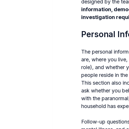
designed by the tea
information, demog
investigation req
Personal In
The personal inform
are, where you live,
role), and whether y
people reside in th
This section also in
ask whether you bel
with the paranormal
household has exper
Follow-up questions 