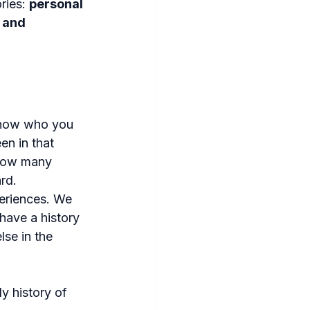
ries: 
personal 
 and 
 know who you 
en in that 
 how many 
rd.
periences. We 
have a history 
se in the 
y history of 