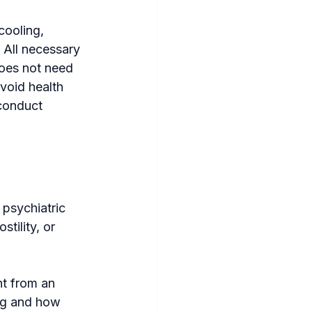
cooling, 
 All necessary 
oes not need 
void health 
conduct 
psychiatric 
tility, or 
nt from an 
ng and how 