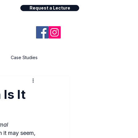
Request a Lecture
Case Studies
Is It
mal 
 it may seem, 