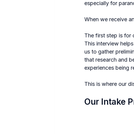
especially for paran
When we receive an i
The first step is for
This interview helps
us to gather prelimi
that research and be
experiences being r
This is where our di
Our Intake P