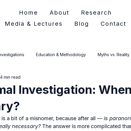
Home
About
Research
Media & Lectures
Blog
Contact
nvestigations
Education & Methodology
Myths vs. Reality
4 min read
e Crime
al Investigation: When 
ry?
g is a bit of a misnomer, because after all — 
is paranor
really necessary?
 The answer is more complicated than