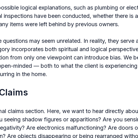
ssible logical explanations, such as plumbing or electr
l inspections have been conducted, whether there is a 
any items were left behind by previous owners.
se questions may seem unrelated. In reality, they serve 
ory incorporates both spiritual and logical perspectiv
ion from only one viewpoint can introduce bias. We bel
 open-minded — both to what the client is experiencing
urring in the home.
 Claims
al claims section. Here, we want to hear directly abou
u seeing shadow figures or apparitions? Are you sensin
egativity? Are electronics malfunctioning? Are doors o
n? Are objects disappearing or being rearranged witho