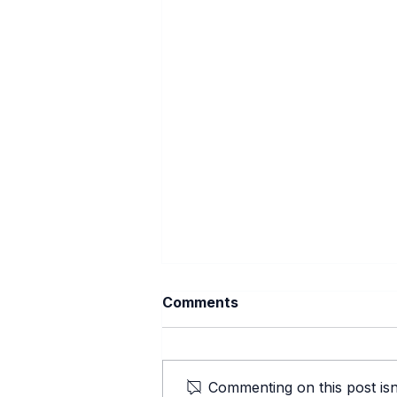
Comments
Commenting on this post isn