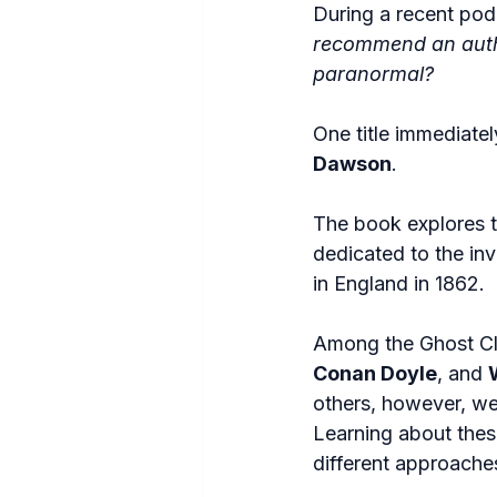
During a recent pod
recommend an author
paranormal?
One title immediate
Dawson
.
The book explores th
dedicated to the inv
in England in 1862.
Among the Ghost Clu
Conan Doyle
, and 
others, however, wer
Learning about these
different approache