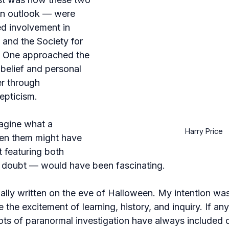
in outlook — were 
ed involvement in 
 and the Society for 
. One approached the 
belief and personal 
r through 
epticism.
magine what a 
Harry Price
en them might have 
 featuring both 
 doubt — would have been fascinating.
ally written on the eve of Halloween. My intention was
e the excitement of learning, history, and inquiry. If anyt
oots of paranormal investigation have always included 