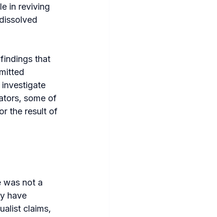
e in reviving 
 dissolved 
findings that 
mitted 
 investigate 
gators, some of 
 the result of 
 was not a 
ly have 
alist claims, 