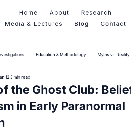
Home
About
Research
Media & Lectures
Blog
Contact
nvestigations
Education & Methodology
Myths vs. Reality
an 12
3 min read
e Crime
of the Ghost Club: Belie
sm in Early Paranormal
h