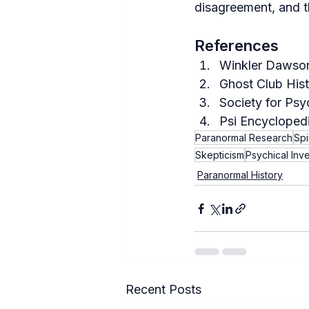
disagreement, and t
References
Winkler Dawson
Ghost Club Hist
Society for Psy
Psi Encyclopedi
Paranormal Research
Spi
Skepticism
Psychical Inve
Paranormal History
Recent Posts