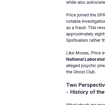
while also acknowl
Price joined the SPR
notable investigatio
as a fraud. This rev
approximately eigh
Spiritualism rather t
Like Moses, Price ev
National Laborato
alleged psychic phen
the Ghost Club.
Two Perspectiv
- History of th
What struck me mos