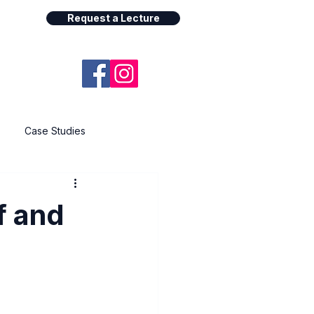
Request a Lecture
Case Studies
f and