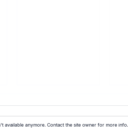
't available anymore. Contact the site owner for more info.