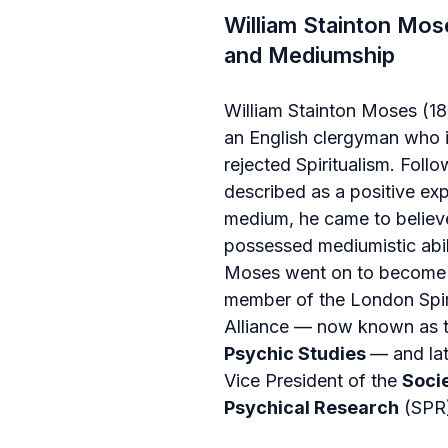
William Stainton Mose
and Mediumship
William Stainton Moses (1
an English clergyman who in
rejected Spiritualism. Foll
described as a positive exp
medium, he came to believ
possessed mediumistic abili
Moses went on to become 
member of the London Spiri
Alliance — now known as t
Psychic Studies 
— and lat
Vice President of the 
Socie
Psychical Research
 (SPR