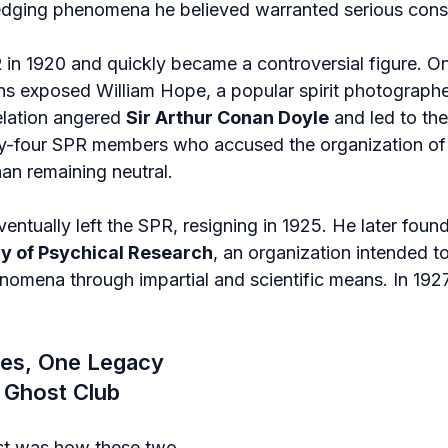
edging phenomena he believed warranted serious consi
 in 1920 and quickly became a controversial figure. On
ns exposed William Hope, a popular spirit photographer
elation angered 
Sir Arthur Conan Doyle
 and led to the
ty-four SPR members who accused the organization of
han remaining neutral.
entually left the SPR, resigning in 1925. He later foun
ry of Psychical Research
, an organization intended to
omena through impartial and scientific means. In 1927,
es, One Legacy 
e Ghost Club
t was how these two 