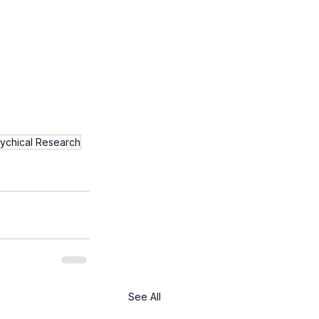
sychical Research
See All