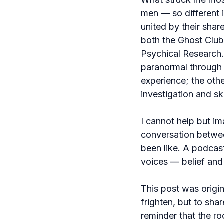
men — so different 
united by their shar
both the Ghost Club
Psychical Research
paranormal through 
experience; the othe
investigation and sk
I cannot help but i
conversation betwe
been like. A podcast
voices — belief and
This post was origin
frighten, but to shar
reminder that the r