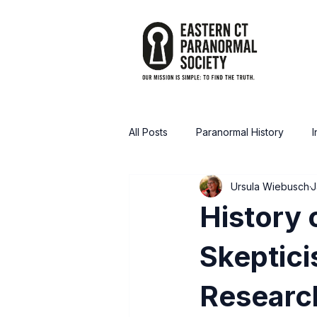
All Posts
Paranormal History
I
Ursula Wiebusch
J
Announcements / Media
Tru
History 
Skeptici
Researc