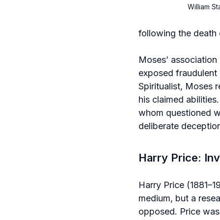
William S
following the death 
Moses’ association w
exposed fraudulent 
Spiritualist, Moses 
his claimed abilitie
whom questioned whe
deliberate deceptio
Harry Price: In
Harry Price (1881–1
medium, but a resea
opposed. Price was k