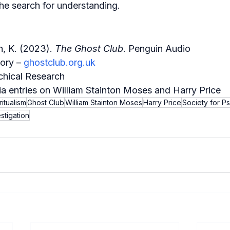
he search for understanding.
, K. (2023). 
The Ghost Club
. Penguin Audio
ory – 
ghostclub.org.uk
chical Research
a entries on William Stainton Moses and Harry Price
ritualism
Ghost Club
William Stainton Moses
Harry Price
Society for P
stigation