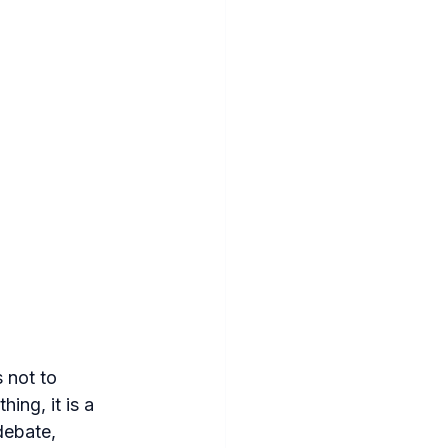
 not to 
hing, it is a 
debate, 