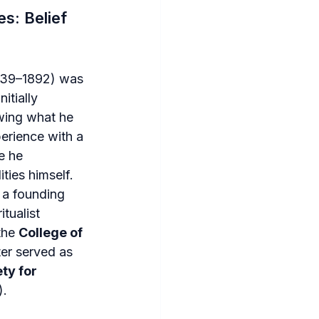
s: Belief 
839–1892) was 
itially 
owing what he 
erience with a 
e he 
ties himself. 
a founding 
tualist 
he 
College of 
er served as 
ty for 
).