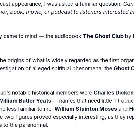
cast appearance, I was asked a familiar question: 
Can
, book, movie, or podcast to listeners interested in
ly came to mind — the audiobook 
The Ghost Club
 by 
e origins of what is widely regarded as the first orga
estigation of alleged spiritual phenomena: the 
Ghost C
b’s notable historical members were 
Charles Dicken
William Butler Yeats 
— names that need little introduc
e less familiar to me: 
William Stainton Moses
 and 
H
 two figures proved especially interesting, as they re
s to the paranormal.