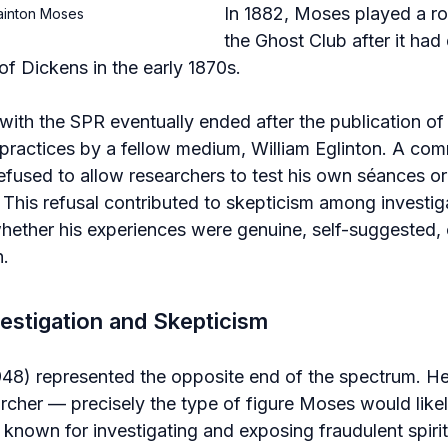
In 1882, Moses played a rol
tainton Moses
the Ghost Club after it had
of Dickens in the early 1870s.
ith the SPR eventually ended after the publication of 
practices by a fellow medium, William Eglinton. A com
refused to allow researchers to test his own séances or
s. This refusal contributed to skepticism among investi
ther his experiences were genuine, self-suggested, or
n.
vestigation and Skepticism
948) represented the opposite end of the spectrum. He
rcher — precisely the type of figure Moses would like
nown for investigating and exposing fraudulent spiritu