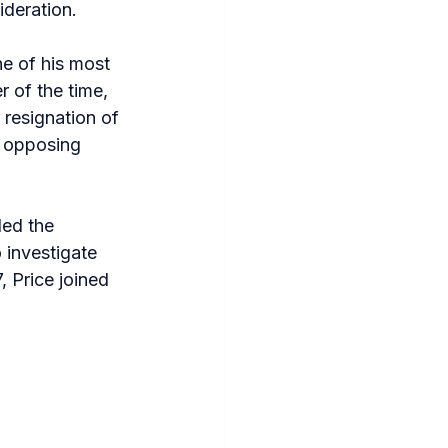
deration.
e of his most 
 of the time, 
 resignation of 
 opposing 
ded the 
 investigate 
 Price joined 