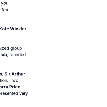
 you 
 the 
Kate Winkler 
nized group 
lub
, founded 
s
, 
Sir Arthur 
tion. Two 
arry Price
. 
presented very 