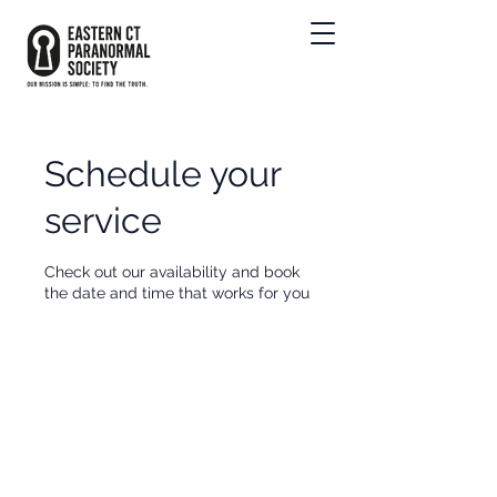
Schedule your
service
Check out our availability and book
the date and time that works for you