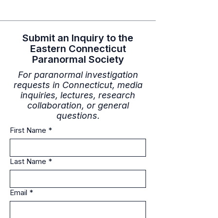
Submit an Inquiry to the
Eastern Connecticut
Paranormal Society
For paranormal investigation
requests in Connecticut, media
inquiries, lectures, research
collaboration, or general
questions.
First Name
*
Last Name
*
Email
*