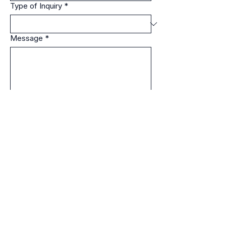
Type of Inquiry
*
Message
*
Please include the nature of your inquiry 
and relevant details such as location 
(city/state), site type, audience, or 
project scope.
Submit Inquiry
EasternCTParanormal@gmail.com
• Professional paranormal
investigations across Connecticut
and surrounding states