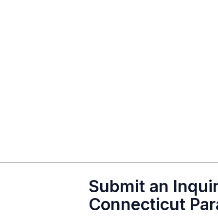
Submit an Inquir
Connecticut Par