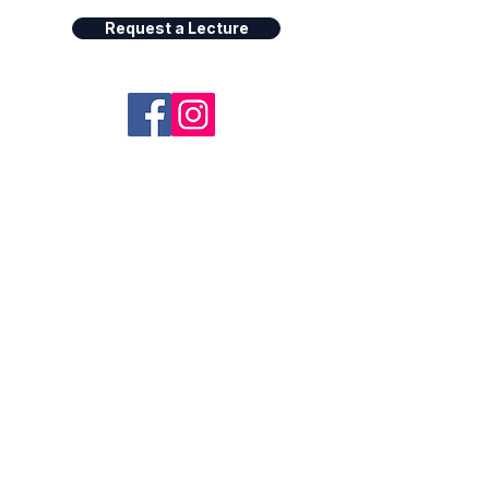
Request a Lecture