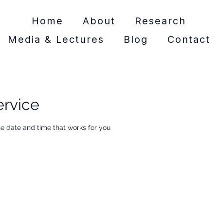
Home
About
Research
Media & Lectures
Blog
Contact
ervice
he date and time that works for you