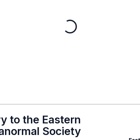
y to the Eastern
anormal Society