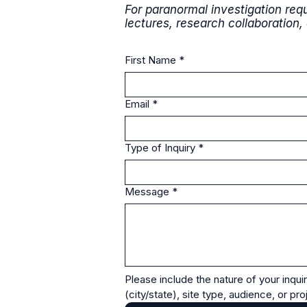
For paranormal investigation requ
lectures, research collaboration,
First Name
*
Email
*
Type of Inquiry
*
Message
*
Please include the nature of your inquir
(city/state), site type, audience, or pr