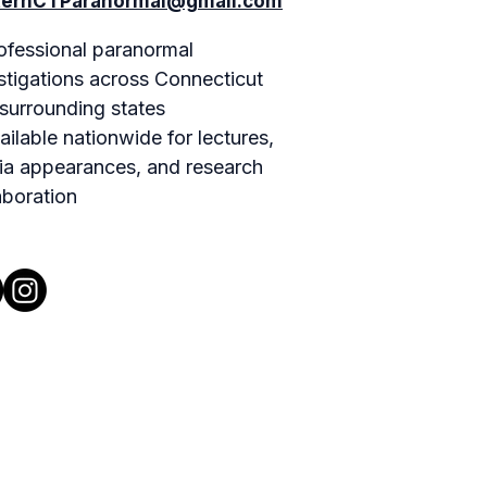
ternCTParanormal@gmail.com
ofessional paranormal
stigations across Connecticut
surrounding states
ailable nationwide for lectures,
a appearances, and research
aboration