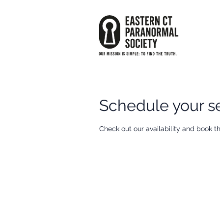
Schedule your s
Check out our availability and book t