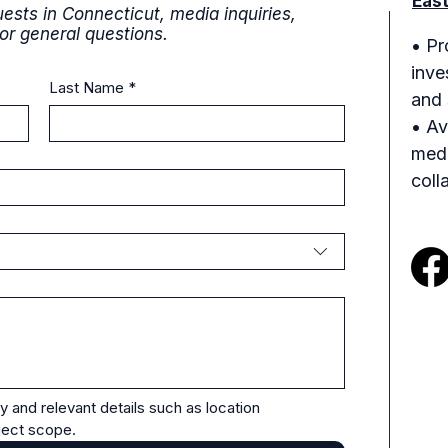
Eas
ests in Connecticut, media inquiries,
 or general questions.
• Pr
inve
Last Name
*
and 
• Av
medi
coll
y and relevant details such as location 
oject scope.