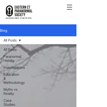
Blog
All Posts
All Posts
Paranormal
History
Investigations
Education
&
Methodology
Myths vs.
Reality
Case
Studies