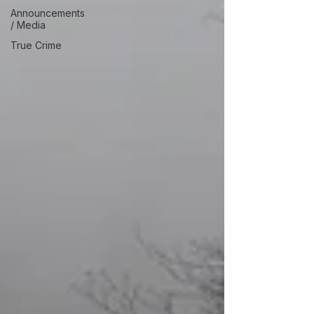
Announcements
/ Media
True Crime